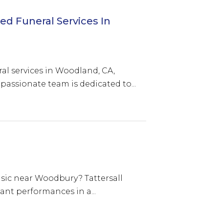
d Funeral Services In
al services in Woodland, CA,
passionate team is dedicated to...
usic near Woodbury? Tattersall
rant performances in a...