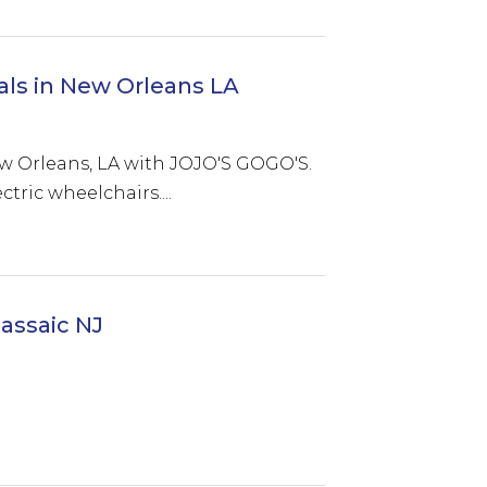
als in New Orleans LA
ew Orleans, LA with JOJO'S GOGO'S.
tric wheelchairs....
assaic NJ