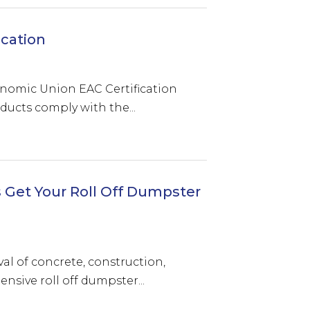
ication
onomic Union EAC Certification
ducts comply with the...
 Get Your Roll Off Dumpster
val of concrete, construction,
sive roll off dumpster...