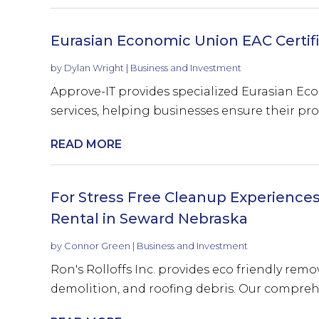
Eurasian Economic Union EAC Certif
by
Dylan Wright
|
Business and Investment
Approve-IT provides specialized Eurasian Ec
services, helping businesses ensure their pro
READ MORE
For Stress Free Cleanup Experiences
Rental in Seward Nebraska
by
Connor Green
|
Business and Investment
Ron's Rolloffs Inc. provides eco friendly remo
demolition, and roofing debris. Our comprehen