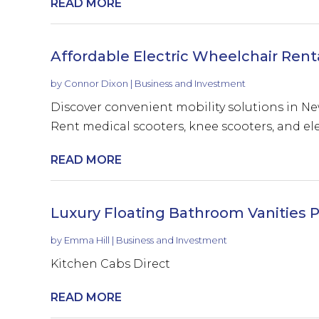
READ MORE
Affordable Electric Wheelchair Rent
by
Connor Dixon
|
Business and Investment
Discover convenient mobility solutions in N
Rent medical scooters, knee scooters, and elec
READ MORE
Luxury Floating Bathroom Vanities P
by
Emma Hill
|
Business and Investment
Kitchen Cabs Direct
READ MORE