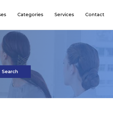
ses
Categories
Services
Contact
Search