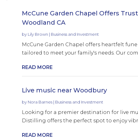
McCune Garden Chapel Offers Truste
Woodland CA
by
Lily Brown
|
Business and Investment
McCune Garden Chapel offers heartfelt funer
tailored to meet your family's needs. Our com
READ MORE
Live music near Woodbury
by
Nora Barnes
|
Business and Investment
Looking for a premier destination for live m
Distilling offers the perfect spot to enjoy vib
READ MORE