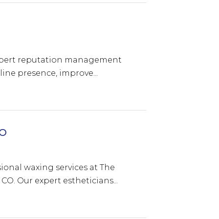
 expert reputation management
ine presence, improve...
CO
ional waxing services at The
CO. Our expert estheticians...