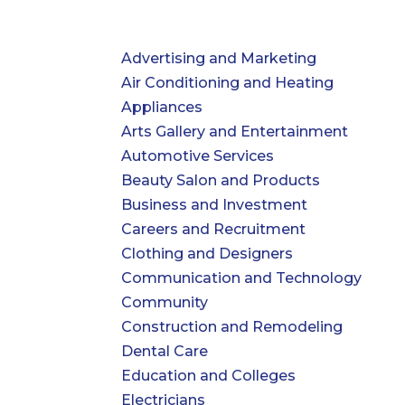
Advertising and Marketing
Air Conditioning and Heating
Appliances
Arts Gallery and Entertainment
Automotive Services
Beauty Salon and Products
Business and Investment
Careers and Recruitment
Clothing and Designers
Communication and Technology
Community
Construction and Remodeling
Dental Care
Education and Colleges
Electricians