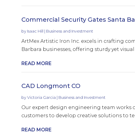
Commercial Security Gates Santa Ba
by
Isaac Hill
|
Business and Investment
ArtMex Artistic Iron Inc. excels in crafting c
Barbara businesses, offering sturdy yet visuall
READ MORE
CAD Longmont CO
by
Victoria Garcia
|
Business and Investment
Our expert design engineering team works cl
customers to develop creative solutions to tec
READ MORE