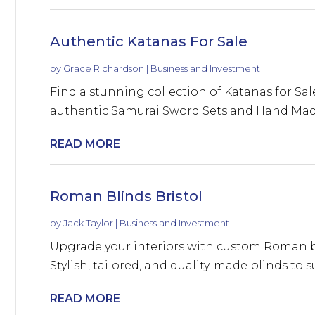
Authentic Katanas For Sale
by
Grace Richardson
|
Business and Investment
Find a stunning collection of Katanas for Sa
authentic Samurai Sword Sets and Hand Made
READ MORE
Roman Blinds Bristol
by
Jack Taylor
|
Business and Investment
Upgrade your interiors with custom Roman bli
Stylish, tailored, and quality-made blinds to s
READ MORE