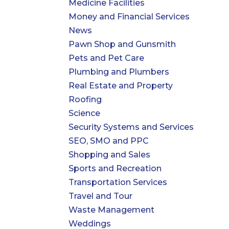
Medicine Facilities
Money and Financial Services
News
Pawn Shop and Gunsmith
Pets and Pet Care
Plumbing and Plumbers
Real Estate and Property
Roofing
Science
Security Systems and Services
SEO, SMO and PPC
Shopping and Sales
Sports and Recreation
Transportation Services
Travel and Tour
Waste Management
Weddings