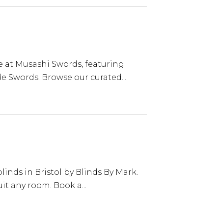
le at Musashi Swords, featuring
 Swords. Browse our curated...
nds in Bristol by Blinds By Mark.
uit any room. Book a...