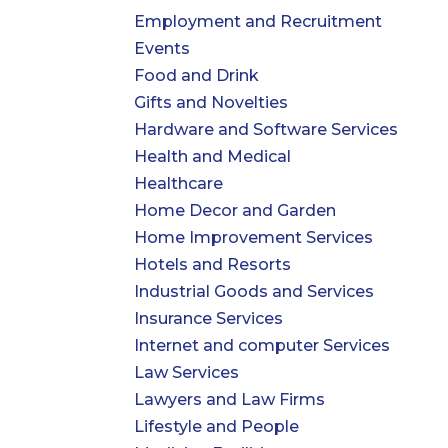
Employment and Recruitment
Events
Food and Drink
Gifts and Novelties
Hardware and Software Services
Health and Medical
Healthcare
Home Decor and Garden
Home Improvement Services
Hotels and Resorts
Industrial Goods and Services
Insurance Services
Internet and computer Services
Law Services
Lawyers and Law Firms
Lifestyle and People