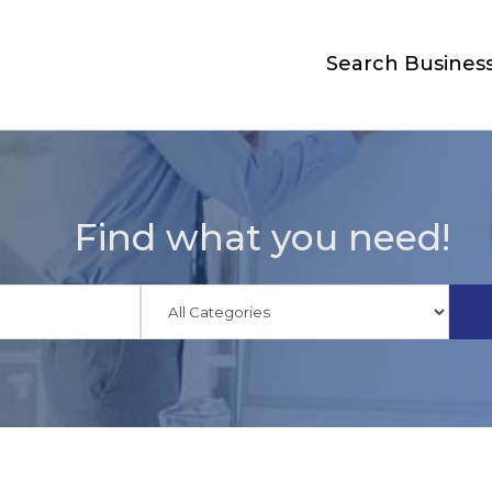
Search Busines
Find what you need!