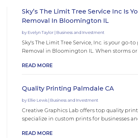
Sky’s The Limit Tree Service Inc Is
Removal In Bloomington IL
by
Evelyn Taylor
|
Business and Investment
Sky's The Limit Tree Service, Inc. is your go-
Removal in Bloomington IL. When storms or u
READ MORE
Quality Printing Palmdale CA
by
Ellie Lewis
|
Business and Investment
Creative Graphics Lab offers top quality prin
specialize in custom prints for businesses and
READ MORE