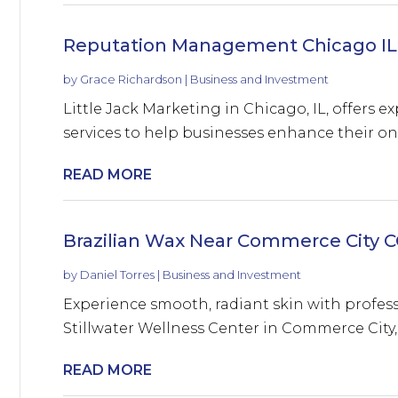
Reputation Management Chicago IL
by
Grace Richardson
|
Business and Investment
Little Jack Marketing in Chicago, IL, offers
services to help businesses enhance their onl
READ MORE
Brazilian Wax Near Commerce City 
by
Daniel Torres
|
Business and Investment
Experience smooth, radiant skin with profess
Stillwater Wellness Center in Commerce City, 
READ MORE