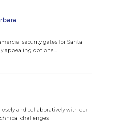
rbara
ommercial security gates for Santa
y appealing options....
osely and collaboratively with our
hnical challenges....