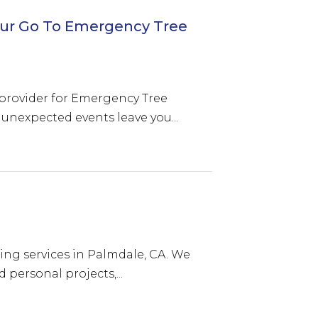
 Your Go To Emergency Tree
to provider for Emergency Tree
nexpected events leave you...
ting services in Palmdale, CA. We
 personal projects,...