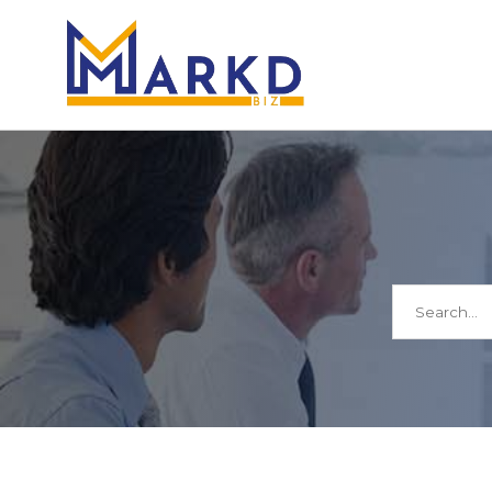
Search
for