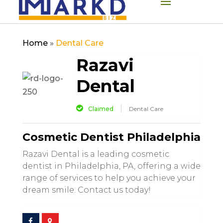
Home
»
Dental Care
Razavi
Dental
Claimed
Dental Care
Cosmetic Dentist Philadelphia
Razavi Dental is a leading cosmetic
dentist in Philadelphia, PA, offering a wide
range of services to help you achieve your
dream smile. Contact us today!