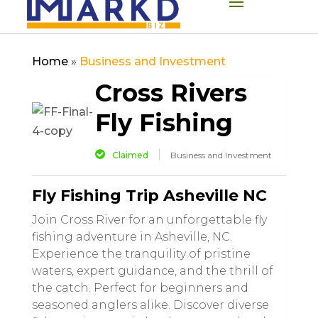
Home
»
Business and Investment
Cross Rivers
Fly Fishing
Claimed
Business and Investment
Fly Fishing Trip Asheville NC
Join Cross River for an unforgettable fly
fishing adventure in Asheville, NC.
Experience the tranquility of pristine
waters, expert guidance, and the thrill of
the catch. Perfect for beginners and
seasoned anglers alike. Discover diverse