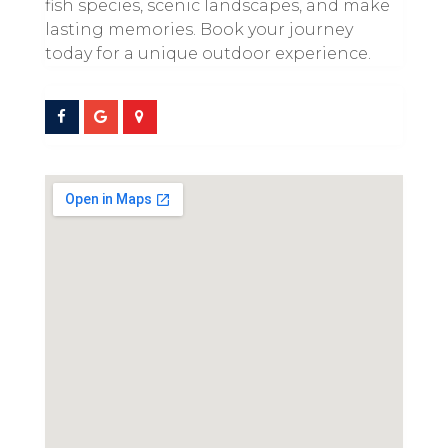
fish species, scenic landscapes, and make
lasting memories. Book your journey
today for a unique outdoor experience.