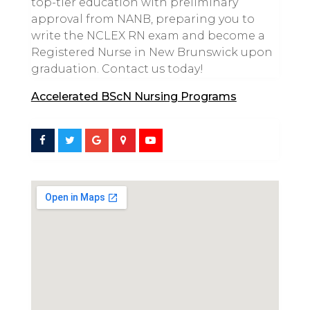
top-tier education with preliminary
approval from NANB, preparing you to
write the NCLEX RN exam and become a
Registered Nurse in New Brunswick upon
graduation. Contact us today!
Accelerated BScN Nursing Programs