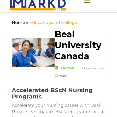
Home
»
Education and Colleges
Beal
University
Canada
Claimed
Education and
Colleges
Accelerated BScN Nursing
Programs
Accelerate your nursing career with Beal
University Canada’s BScN Program. Gain a