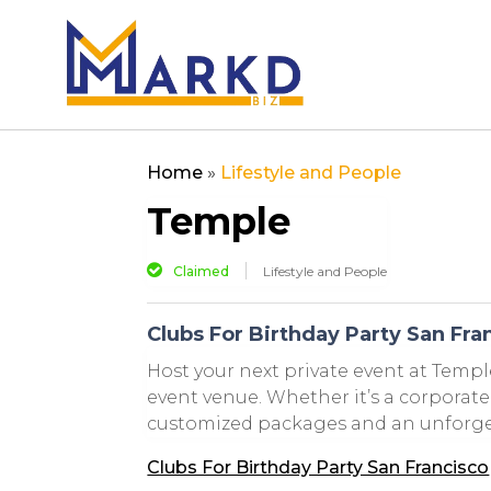
Home
»
Lifestyle and People
Temple
Claimed
Lifestyle and People
Clubs For Birthday Party San Fra
Host your next private event at Templ
event venue. Whether it’s a corporate 
customized packages and an unforgett
Clubs For Birthday Party San Francisco