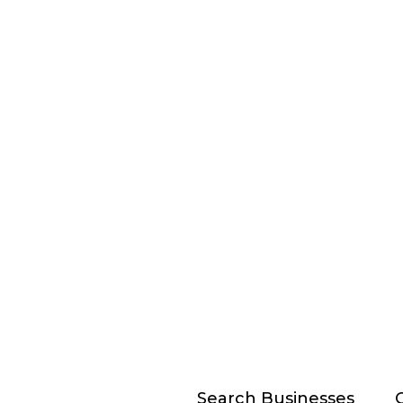
Search Businesses