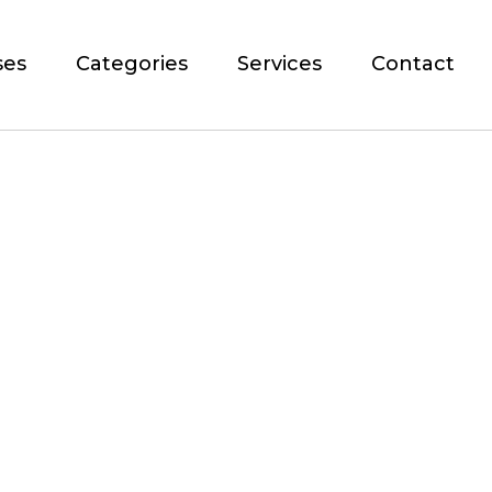
ses
Categories
Services
Contact