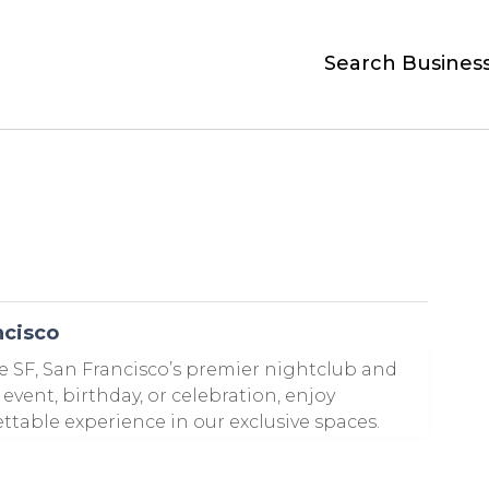
Search Busines
ncisco
e SF, San Francisco’s premier nightclub and
event, birthday, or celebration, enjoy
able experience in our exclusive spaces.