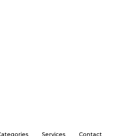
Categories
Services
Contact