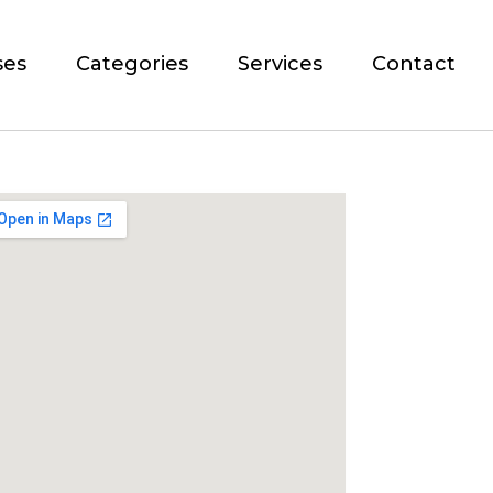
ses
Categories
Services
Contact