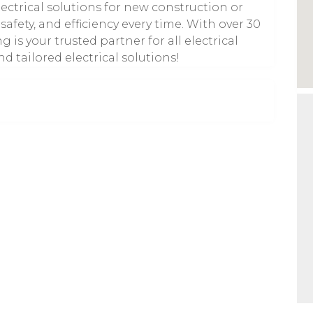
lectrical solutions for new construction or
safety, and efficiency every time. With over 30
 is your trusted partner for all electrical
nd tailored electrical solutions!