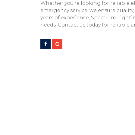
Whether you’re looking for reliable e
emergency service, we ensure quality, 
years of experience, Spectrum Lighting
needs. Contact us today for reliable a