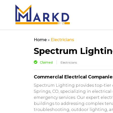
Home
»
Electricians
Spectrum Lighti
Claimed
Electricians
Commercial Electrical Companie
Spectrum Lighting provides top-tier 
Springs, CO, specializing in electrical
emergency services. Our expert elect
buildings to addressing complex tenan
troubleshooting, outdoor lighting, a