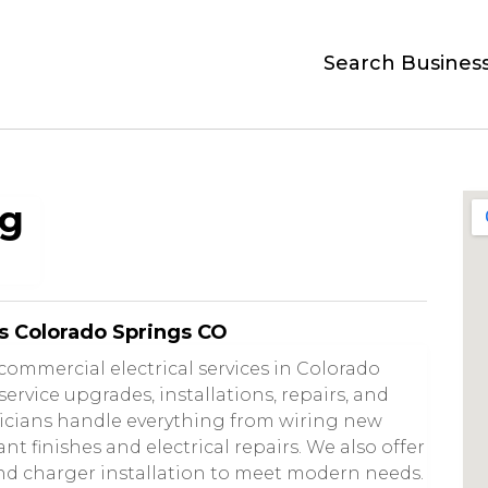
Search Busines
ng
s Colorado Springs CO
commercial electrical services in Colorado
 service upgrades, installations, repairs, and
ricians handle everything from wiring new
t finishes and electrical repairs. We also offer
nd charger installation to meet modern needs.