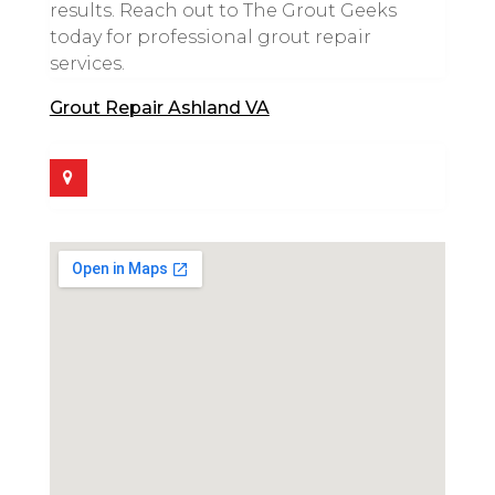
results. Reach out to The Grout Geeks
today for professional grout repair
services.
Grout Repair Ashland VA