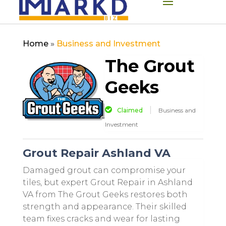
Home
»
Business and Investment
The Grout
Geeks
Claimed
Business and
Investment
Grout Repair Ashland VA
Damaged grout can compromise your
tiles, but expert Grout Repair in Ashland
VA from The Grout Geeks restores both
strength and appearance. Their skilled
team fixes cracks and wear for lasting