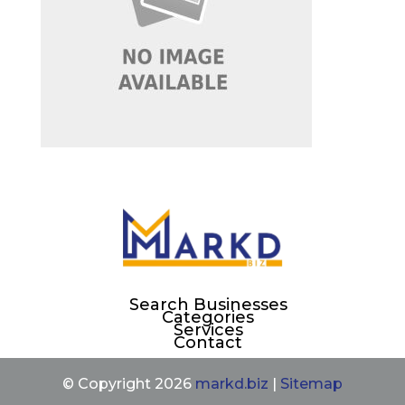
Search Businesses
Categories
Services
Contact
© Copyright 2026
markd.biz
|
Sitemap