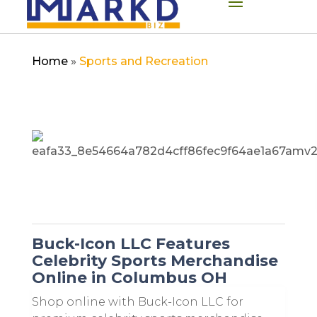
Home
»
Sports and Recreation
Buck-Icon LLC Features
Celebrity Sports Merchandise
Online in Columbus OH
Shop online with Buck-Icon LLC for