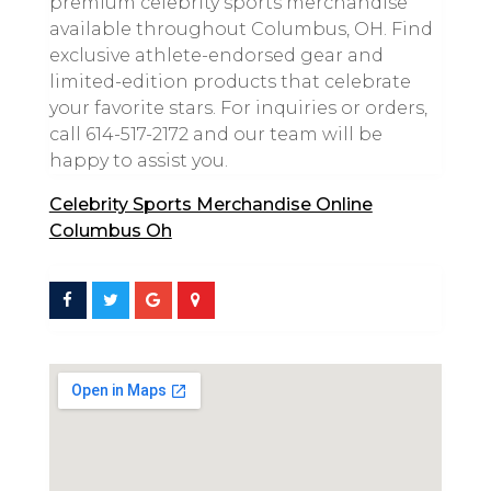
premium celebrity sports merchandise
available throughout Columbus, OH. Find
exclusive athlete-endorsed gear and
limited-edition products that celebrate
your favorite stars. For inquiries or orders,
call 614-517-2172 and our team will be
happy to assist you.
Celebrity Sports Merchandise Online
Columbus Oh