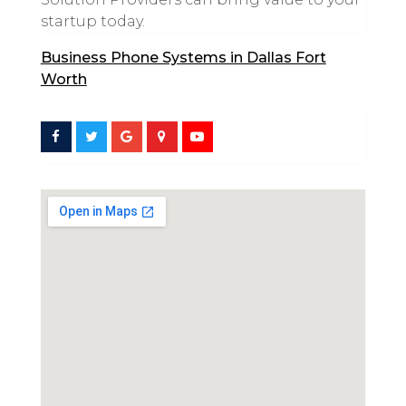
startup today.
Business Phone Systems in Dallas Fort
Worth