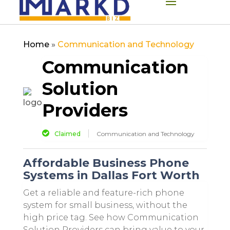
Home
»
Communication and Technology
Communication
Solution
Providers
Claimed
Communication and Technology
Affordable Business Phone
Systems in Dallas Fort Worth
Get a reliable and feature-rich phone
system for small business, without the
high price tag. See how Communication
Solution Providers can bring value to your