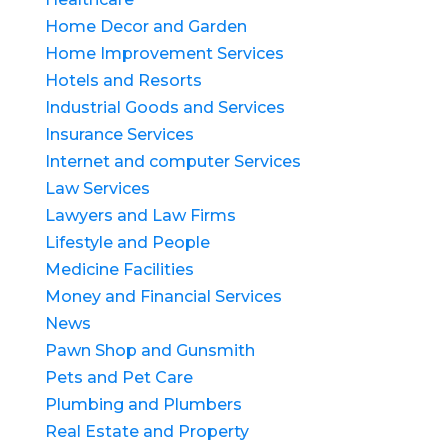
Home Decor and Garden
Home Improvement Services
Hotels and Resorts
Industrial Goods and Services
Insurance Services
Internet and computer Services
Law Services
Lawyers and Law Firms
Lifestyle and People
Medicine Facilities
Money and Financial Services
News
Pawn Shop and Gunsmith
Pets and Pet Care
Plumbing and Plumbers
Real Estate and Property