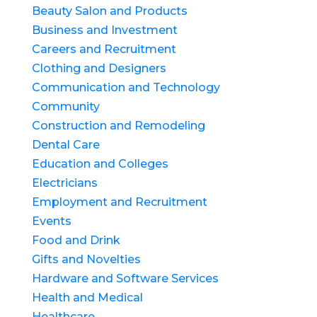
Beauty Salon and Products
Business and Investment
Careers and Recruitment
Clothing and Designers
Communication and Technology
Community
Construction and Remodeling
Dental Care
Education and Colleges
Electricians
Employment and Recruitment
Events
Food and Drink
Gifts and Novelties
Hardware and Software Services
Health and Medical
Healthcare