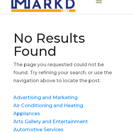
No Results
Found
The page you requested could not be
found. Try refining your search, or use the
navigation above to locate the post.
Advertising and Marketing
Air Conditioning and Heating
Appliances
Arts Gallery and Entertainment
Automotive Services