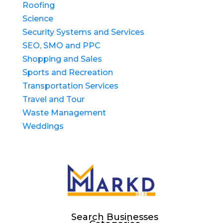
Roofing
Science
Security Systems and Services
SEO, SMO and PPC
Shopping and Sales
Sports and Recreation
Transportation Services
Travel and Tour
Waste Management
Weddings
Search Businesses