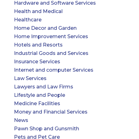
Hardware and Software Services
Health and Medical
Healthcare
Home Decor and Garden
Home Improvement Services
Hotels and Resorts
Industrial Goods and Services
Insurance Services
Internet and computer Services
Law Services
Lawyers and Law Firms
Lifestyle and People
Medicine Facilities
Money and Financial Services
News
Pawn Shop and Gunsmith
Pets and Pet Care