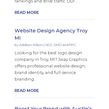
rankings and drive traffic. Our...
READ MORE
Website Design Agency Troy
MI
by
Addison Wilson
|
SEO, SMO and PPC
Looking for the best logo design
company in Troy, MI? Jway Graphics
offers professional website design,
brand identity, and full-service
branding...
READ MORE
Boost Your Brand with Austin’s