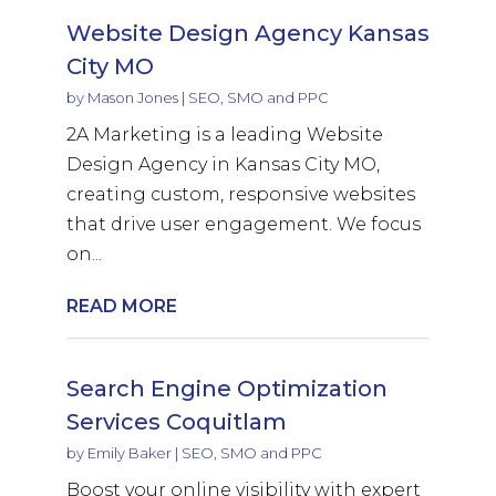
Website Design Agency Kansas
City MO
by
Mason Jones
|
SEO, SMO and PPC
2A Marketing is a leading Website
Design Agency in Kansas City MO,
creating custom, responsive websites
that drive user engagement. We focus
on...
READ MORE
Search Engine Optimization
Services Coquitlam
by
Emily Baker
|
SEO, SMO and PPC
Boost your online visibility with expert