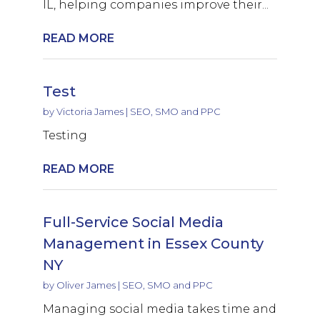
IL, helping companies improve their...
READ MORE
Test
by
Victoria James
|
SEO, SMO and PPC
Testing
READ MORE
Full-Service Social Media
Management in Essex County
NY
by
Oliver James
|
SEO, SMO and PPC
Managing social media takes time and