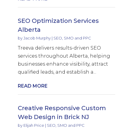
SEO Optimization Services
Alberta
by
Jacob Murphy
|
SEO, SMO and PPC
Treeva delivers results-driven SEO
services throughout Alberta, helping
businesses enhance visibility, attract
qualified leads, and establish a...
READ MORE
Creative Responsive Custom
Web Design in Brick NJ
by
Elijah Price
|
SEO, SMO and PPC