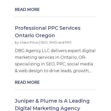
READ MORE
Professional PPC Services
Ontario Oregon
by
Claire Price
|
SEO, SMO and PPC
DBG Agency LLC delivers expert digital
marketing services in Ontario, OR-
specializing in SEO, PPC, social media
& web design to drive leads, growth,...
READ MORE
Juniper & Plume Is A Leading
Digital Marketing Agency