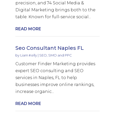
precision, and 74 Social Media &
Digital Marketing brings both to the
table. Known for full-service social...
READ MORE
Seo Consultant Naples FL
by
Liam Kelly
|
SEO, SMO and PPC
Customer Finder Marketing provides
expert SEO consulting and SEO
services in Naples, FL to help
businesses improve online rankings,
increase organic...
READ MORE