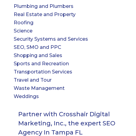
Plumbing and Plumbers
Real Estate and Property
Roofing
Science
Security Systems and Services
SEO, SMO and PPC
Shopping and Sales
Sports and Recreation
Transportation Services
Travel and Tour
Waste Management
Weddings
Partner with Crosshair Digital
Marketing, Inc., the expert SEO
Agency In Tampa FL