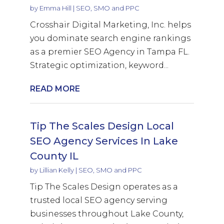
by
Emma Hill
|
SEO, SMO and PPC
Crosshair Digital Marketing, Inc. helps
you dominate search engine rankings
as a premier SEO Agency in Tampa FL.
Strategic optimization, keyword...
READ MORE
Tip The Scales Design Local
SEO Agency Services In Lake
County IL
by
Lillian Kelly
|
SEO, SMO and PPC
Tip The Scales Design operates as a
trusted local SEO agency serving
businesses throughout Lake County,