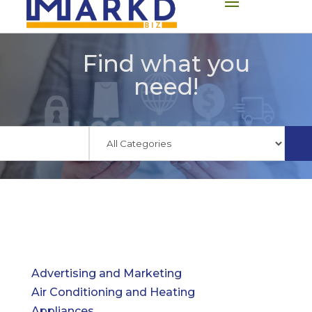
Find what you
need!
Advertising and Marketing
Air Conditioning and Heating
Appliances