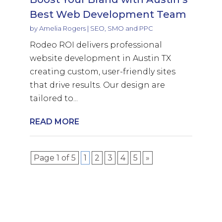
Best Web Development Team
by
Amelia Rogers
|
SEO, SMO and PPC
Rodeo ROI delivers professional
website development in Austin TX
creating custom, user-friendly sites
that drive results. Our design are
tailored to...
READ MORE
Page 1 of 5
1
2
3
4
5
»