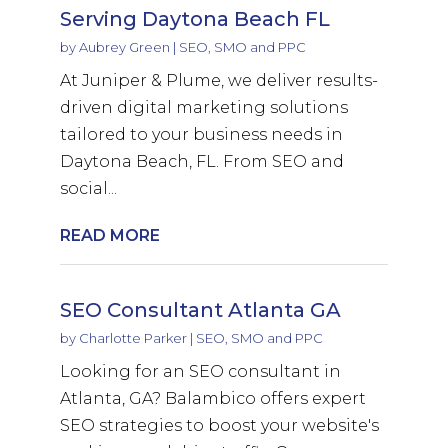
Serving Daytona Beach FL
by
Aubrey Green
|
SEO, SMO and PPC
At Juniper & Plume, we deliver results-
driven digital marketing solutions
tailored to your business needs in
Daytona Beach, FL. From SEO and
social...
READ MORE
SEO Consultant Atlanta GA
by
Charlotte Parker
|
SEO, SMO and PPC
Looking for an SEO consultant in
Atlanta, GA? Balambico offers expert
SEO strategies to boost your website's