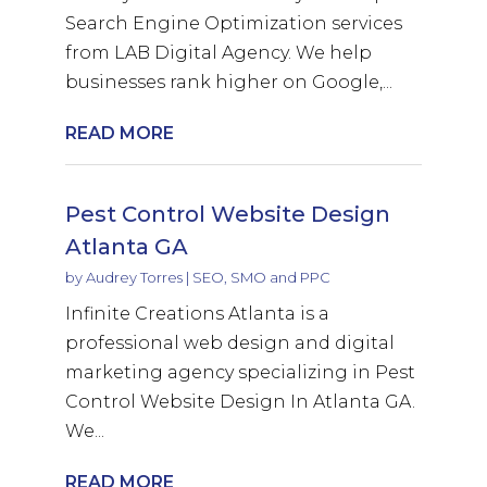
Search Engine Optimization services
from LAB Digital Agency. We help
businesses rank higher on Google,...
READ MORE
Pest Control Website Design
Atlanta GA
by
Audrey Torres
|
SEO, SMO and PPC
Infinite Creations Atlanta is a
professional web design and digital
marketing agency specializing in Pest
Control Website Design In Atlanta GA.
We...
READ MORE