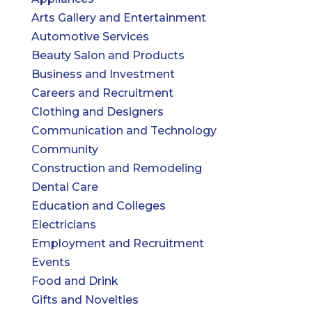
Arts Gallery and Entertainment
Automotive Services
Beauty Salon and Products
Business and Investment
Careers and Recruitment
Clothing and Designers
Communication and Technology
Community
Construction and Remodeling
Dental Care
Education and Colleges
Electricians
Employment and Recruitment
Events
Food and Drink
Gifts and Novelties