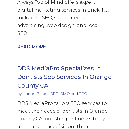
Always Top of Mind offers expert
digital marketing services in Brick, NJ,
including SEO, social media
advertising, web design, and local
SEO....
READ MORE
DDS MediaPro Specializes In
Dentists Seo Services In Orange
County CA
by
Hunter Baker
|
SEO, SMO and PPC
DDS MediaPro tailors SEO services to
meet the needs of dentists in Orange
County CA, boosting online visibility
and patient acquisition. Their...