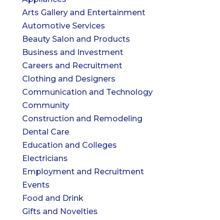
Arts Gallery and Entertainment
Automotive Services
Beauty Salon and Products
Business and Investment
Careers and Recruitment
Clothing and Designers
Communication and Technology
Community
Construction and Remodeling
Dental Care
Education and Colleges
Electricians
Employment and Recruitment
Events
Food and Drink
Gifts and Novelties