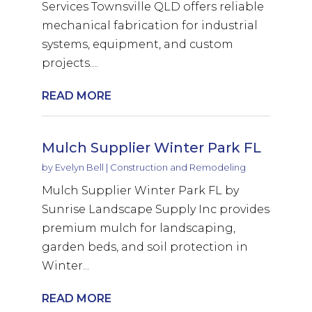
Services Townsville QLD offers reliable
mechanical fabrication for industrial
systems, equipment, and custom
projects....
READ MORE
Mulch Supplier Winter Park FL
by
Evelyn Bell
|
Construction and Remodeling
Mulch Supplier Winter Park FL by
Sunrise Landscape Supply Inc provides
premium mulch for landscaping,
garden beds, and soil protection in
Winter...
READ MORE