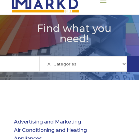
Find what you
need!
Advertising and Marketing
Air Conditioning and Heating
Appliances