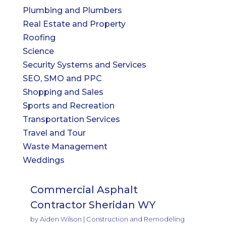
Plumbing and Plumbers
Real Estate and Property
Roofing
Science
Security Systems and Services
SEO, SMO and PPC
Shopping and Sales
Sports and Recreation
Transportation Services
Travel and Tour
Waste Management
Weddings
Commercial Asphalt
Contractor Sheridan WY
by
Aiden Wilson
|
Construction and Remodeling