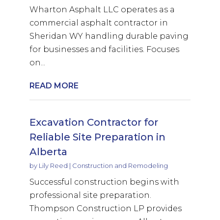
Wharton Asphalt LLC operates as a
commercial asphalt contractor in
Sheridan WY handling durable paving
for businesses and facilities. Focuses
on...
READ MORE
Excavation Contractor for
Reliable Site Preparation in
Alberta
by
Lily Reed
|
Construction and Remodeling
Successful construction begins with
professional site preparation.
Thompson Construction LP provides