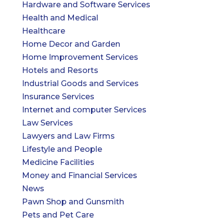
Hardware and Software Services
Health and Medical
Healthcare
Home Decor and Garden
Home Improvement Services
Hotels and Resorts
Industrial Goods and Services
Insurance Services
Internet and computer Services
Law Services
Lawyers and Law Firms
Lifestyle and People
Medicine Facilities
Money and Financial Services
News
Pawn Shop and Gunsmith
Pets and Pet Care