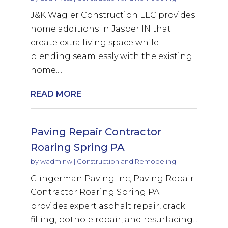
J&K Wagler Construction LLC provides
home additions in Jasper IN that
create extra living space while
blending seamlessly with the existing
home....
READ MORE
Paving Repair Contractor
Roaring Spring PA
by
wadminw
|
Construction and Remodeling
Clingerman Paving Inc, Paving Repair
Contractor Roaring Spring PA
provides expert asphalt repair, crack
filling, pothole repair, and resurfacing...