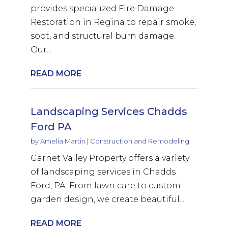
provides specialized Fire Damage
Restoration in Regina to repair smoke,
soot, and structural burn damage.
Our...
READ MORE
Landscaping Services Chadds
Ford PA
by
Amelia Martin
|
Construction and Remodeling
Garnet Valley Property offers a variety
of landscaping services in Chadds
Ford, PA. From lawn care to custom
garden design, we create beautiful...
READ MORE