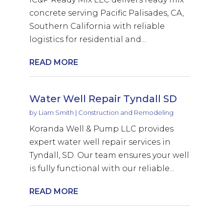
concrete serving Pacific Palisades, CA,
Southern California with reliable
logistics for residential and...
READ MORE
Water Well Repair Tyndall SD
by
Liam Smith
|
Construction and Remodeling
Koranda Well & Pump LLC provides
expert water well repair services in
Tyndall, SD. Our team ensures your well
is fully functional with our reliable...
READ MORE