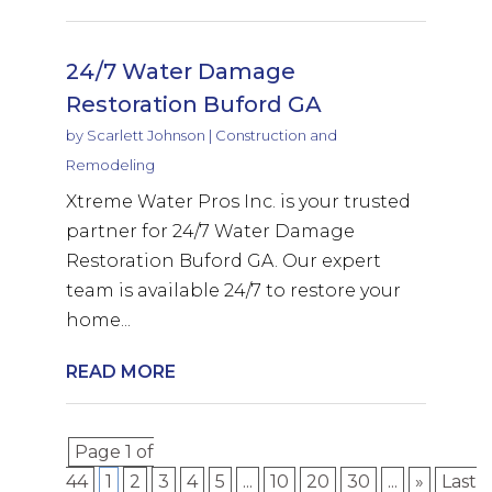
24/7 Water Damage
Restoration Buford GA
by
Scarlett Johnson
|
Construction and
Remodeling
Xtreme Water Pros Inc. is your trusted
partner for 24/7 Water Damage
Restoration Buford GA. Our expert
team is available 24/7 to restore your
home...
READ MORE
Page 1 of
44
1
2
3
4
5
...
10
20
30
...
»
Last