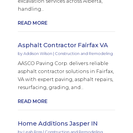
excavation services across Alberta,
handling...
READ MORE
Asphalt Contractor Fairfax VA
by
Addison Wilson
|
Construction and Remodeling
AASCO Paving Corp. delivers reliable
asphalt contractor solutions in Fairfax,
VA with expert paving, asphalt repairs,
resurfacing, grading, and...
READ MORE
Home Additions Jasper IN
by
Leah Ross
|
Construction and Remodeling