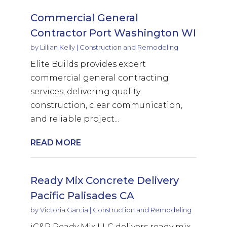
Commercial General
Contractor Port Washington WI
by
Lillian Kelly
|
Construction and Remodeling
Elite Builds provides expert
commercial general contracting
services, delivering quality
construction, clear communication,
and reliable project...
READ MORE
Ready Mix Concrete Delivery
Pacific Palisades CA
by
Victoria Garcia
|
Construction and Remodeling
iC&P Ready Mix LLC delivers ready mix