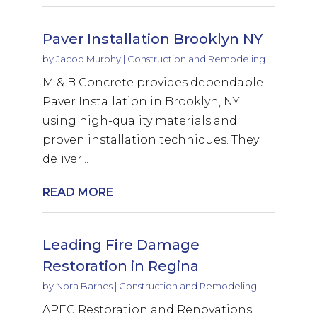
Paver Installation Brooklyn NY
by
Jacob Murphy
|
Construction and Remodeling
M & B Concrete provides dependable
Paver Installation in Brooklyn, NY
using high-quality materials and
proven installation techniques. They
deliver...
READ MORE
Leading Fire Damage
Restoration in Regina
by
Nora Barnes
|
Construction and Remodeling
APEC Restoration and Renovations