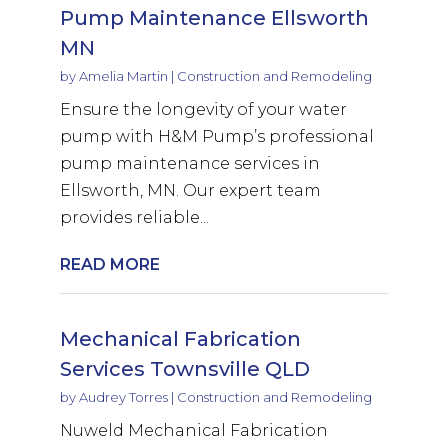
Pump Maintenance Ellsworth
MN
by
Amelia Martin
|
Construction and Remodeling
Ensure the longevity of your water
pump with H&M Pump’s professional
pump maintenance services in
Ellsworth, MN. Our expert team
provides reliable...
READ MORE
Mechanical Fabrication
Services Townsville QLD
by
Audrey Torres
|
Construction and Remodeling
Nuweld Mechanical Fabrication