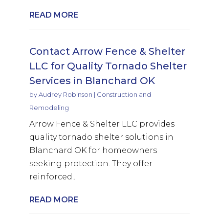
READ MORE
Contact Arrow Fence & Shelter
LLC for Quality Tornado Shelter
Services in Blanchard OK
by
Audrey Robinson
|
Construction and
Remodeling
Arrow Fence & Shelter LLC provides
quality tornado shelter solutions in
Blanchard OK for homeowners
seeking protection. They offer
reinforced...
READ MORE